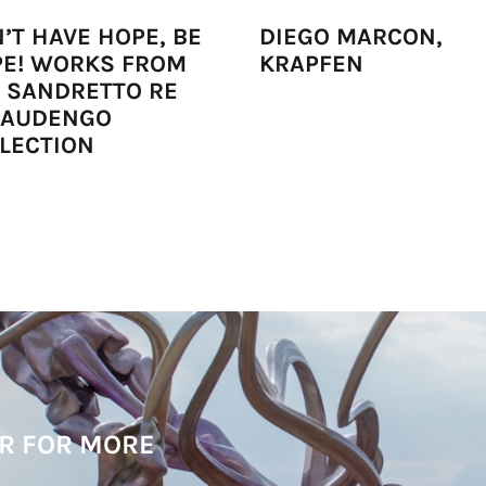
’T HAVE HOPE, BE
DIEGO MARCON,
E! WORKS FROM
KRAPFEN
 SANDRETTO RE
BAUDENGO
LECTION
R FOR MORE