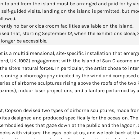
n to and from the island must be arranged and paid for by vis
 self-guided visits, landing on the island is permitted, but mo
allowed.
rently no bar or cloakroom facilities available on the island.
ised that, starting September 12, when the exhibitions close
 longer be accessible.
nt
is a multidimensional, site-specific installation that emer
ford, UK, 1992) engagement with the Island of San Giacomo an
he site’s natural forces. In particular, the artist chose to inte
visioning a choreography directed by the wind and composed o
eries of airborne sculptures rising above the roofs of the two 
ines), indoor laser projections, and a fanfare performed by a
ct, Copson devised two types of airborne sculptures, made fro
ites designed and produced specifically for the occasion. The 
isembodied eyes that gaze down at the public and the lagoon, 
ooks with visitors: the eyes look at us, and we look back at t