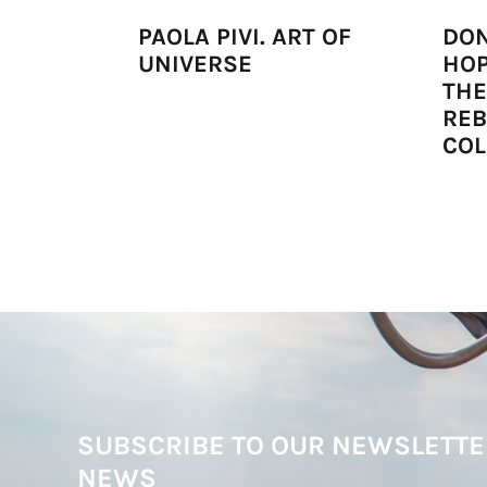
PAOLA PIVI. ART OF
DON
UNIVERSE
HOP
THE
RE
COL
SUBSCRIBE TO OUR NEWSLETTE
NEWS