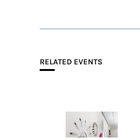
RELATED EVENTS