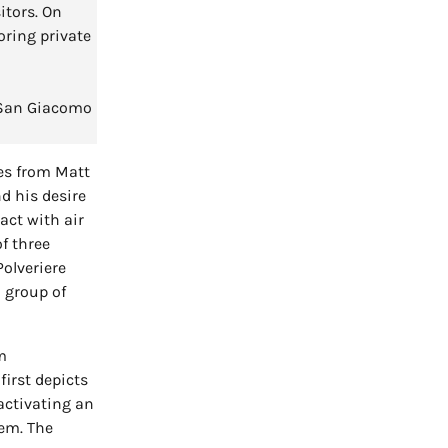
itors. On
oring private
, San Giacomo
ges from Matt
d his desire
ract with air
f three
Polveriere
 group of
m
first depicts
activating an
hem. The