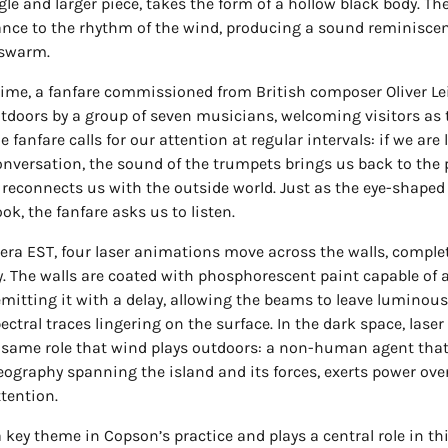
gle and larger piece, takes the form of a hollow black body. Th
ance to the rhythm of the wind, producing a sound reminiscen
 swarm.
ime, a fanfare commissioned from British composer Oliver Lei
tdoors by a group of seven musicians, welcoming visitors as t
e fanfare calls for our attention at regular intervals: if we are 
nversation, the sound of the trumpets brings us back to the 
econnects us with the outside world. Just as the eye-shaped
ook, the fanfare asks us to listen.
iera EST, four laser animations move across the walls, comple
. The walls are coated with phosphorescent paint capable of 
emitting it with a delay, allowing the beams to leave luminous
ctral traces lingering on the surface. In the dark space, laser 
same role that wind plays outdoors: a non-human agent that,
ography spanning the island and its forces, exerts power ove
ttention.
a key theme in Copson’s practice and plays a central role in thi