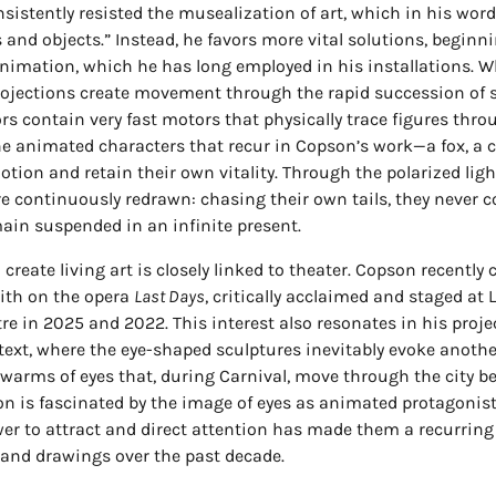
nsistently resisted the musealization of art, which in his wor
and objects.” Instead, he favors more vital solutions, beginn
animation, which he has long employed in his installations. W
projections create movement through the rapid succession of s
ors contain very fast motors that physically trace figures thr
the animated characters that recur in Copson’s work—a fox, a c
motion and retain their own vitality. Through the polarized light
e continuously redrawn: chasing their own tails, they never c
ain suspended in an infinite present.
 create living art is closely linked to theater. Copson recently
eith on the opera
Last Days
, critically acclaimed and staged at
re in 2025 and 2022. This interest also resonates in his projec
ext, where the eye-shaped sculptures inevitably evoke anothe
swarms of eyes that, during Carnival, move through the city b
 is fascinated by the image of eyes as animated protagonists
er to attract and direct attention has made them a recurring 
and drawings over the past decade.