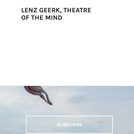
LENZ GEERK, THEATRE
JUNE CR
OF THE MIND
DANZAN
SUBSCRIBE