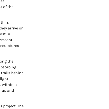
ese
t of the
th is
hey arrive on
lost in
present
 sculptures
ting the
absorbing
 trails behind
light
 within a
r us and
s project. The