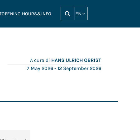
EN
T
OPENING HOURS&INFO
A cura di
HANS ULRICH OBRIST
7 May 2026
- 12 September 2026