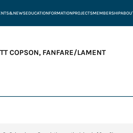
ENTS&NEWS
EDUCATION
FORMATION
PROJECTS
MEMBERSHIP
ABOU
ATT COPSON, FANFARE/LAMENT