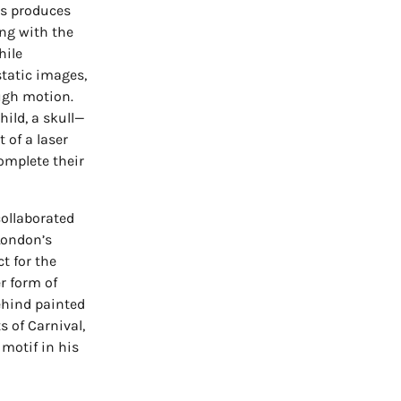
ds produces
ing with the
hile
tatic images,
ough motion.
hild, a skull—
 of a laser
omplete their
 collaborated
 London’s
t for the
r form of
ehind painted
 of Carnival,
motif in his