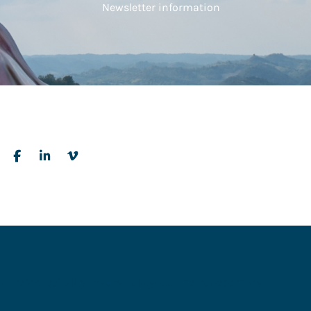
Newsletter information
tners
Accessibility
Privacy Policy
Cookies
Transparency