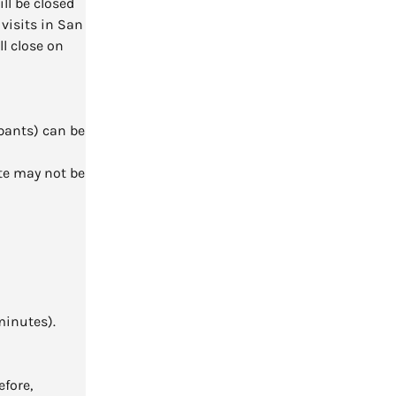
l be closed
visits in San
ll close on
pants) can be
te may not be
minutes).
efore,