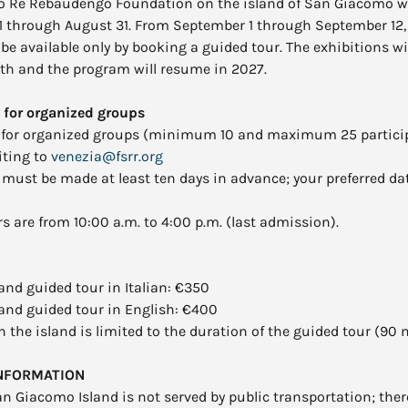
o Re Rebaudengo Foundation on the island of San Giacomo wil
1 through August 31. From September 1 through September 12, 
be available only by booking a guided tour. The exhibitions wi
th and the program will resume in 2027.
 for organized groups
 for organized groups (minimum 10 and maximum 25 partici
iting to
venezia@fsrr.org
must be made at least ten days in advance; your preferred da
 are from 10:00 a.m. to 4:00 p.m. (last admission).
nd guided tour in Italian: €350
and guided tour in English: €400
 the island is limited to the duration of the guided tour (90 
INFORMATION
an Giacomo Island is not served by public transportation; ther