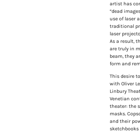
artist has co
“dead images 
use of laser 
traditional 
laser project
As a result, 
are truly in 
beam, they ar
form and rem
This desire to
with Oliver L
Linbury Theat
Venetian cont
theater: the 
masks. Copson
and their pow
sketchbooks 