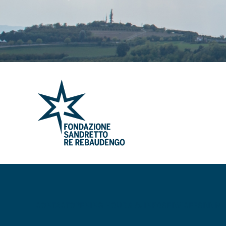
CONTACT
OPENING HOURS & INFO
SERVICE
FSRR M