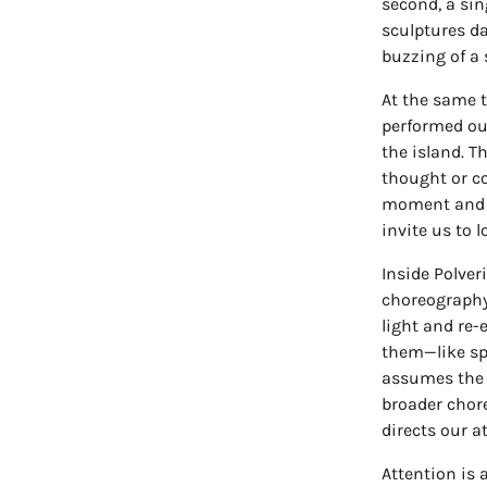
second, a sin
sculptures d
buzzing of a
At the same t
performed ou
the island. Th
thought or co
moment and r
invite us to l
Inside Polver
choreography
light and re-
them—like spe
assumes the 
broader chore
directs our a
Attention is 