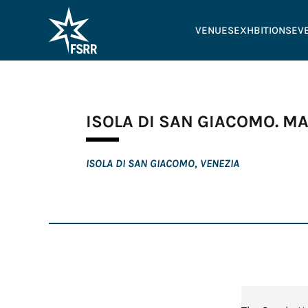
VENUES
EXHBITIONS
EV
ISOLA DI SAN GIACOMO. M
ISOLA DI SAN GIACOMO, VENEZIA