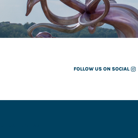
FOLLOW US ON SOCIAL
ADRID
ART COLLAB
Par