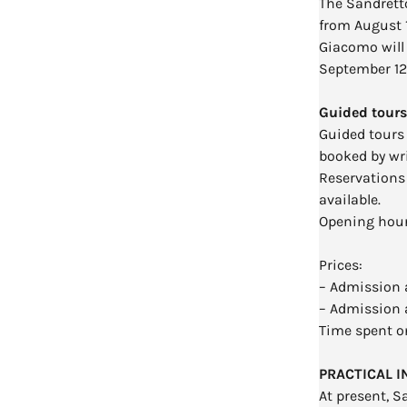
The Sandrett
from August 
Giacomo will 
September 12
Guided tours
Guided tours
booked by wr
Reservations 
available.
Opening hours
Prices:
– Admission a
– Admission 
Time spent on
PRACTICAL 
At present, S