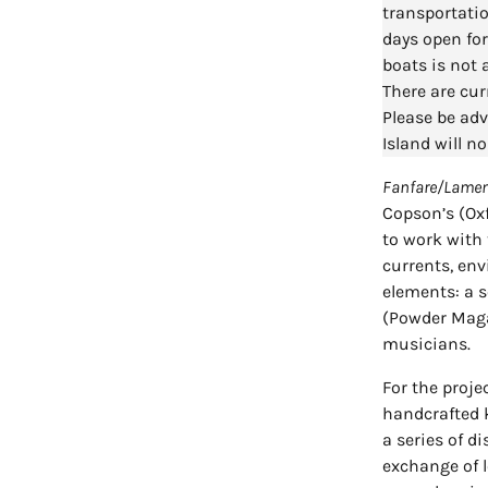
transportatio
days open for
boats is not 
There are cur
Please be adv
Island will no
Fanfare/Lame
Copson’s (Ox
to work with t
currents, en
elements: a s
(Powder Magaz
musicians.
For the proje
handcrafted k
a series of d
exchange of l