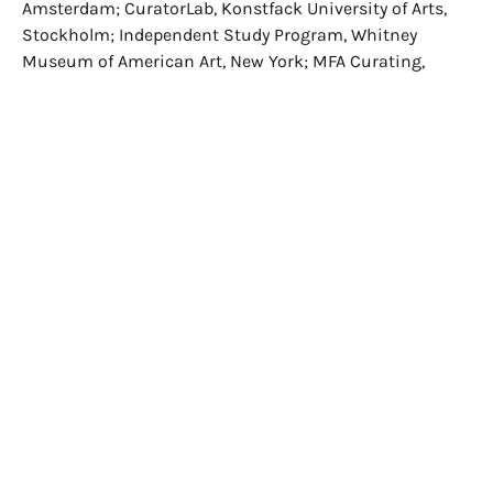
Amsterdam; CuratorLab, Konstfack University of Arts,
Stockholm; Independent Study Program, Whitney
Museum of American Art, New York; MFA Curating,
Goldsmiths University of London; MA Curatorial
Practice, California College of the Arts, San Francisco;
MAS/CAS Curating, Zurich University of the Arts.
Participants are pre-selected following the indications
of the directors of the courses involved by sending a
motivational letter, curriculum vitae, portfolio of
previously realised projects, published or recently edited
texts.
The residence lasts three months, and this year the
final exhibition will take place in the spaces of the
Fondazione Sandretto Re Rebaudengo in Guarene
d’Alba. The preparation of the exhibition is preceded by
the study of bibliographic material, meetings with
artists, curators, gallery owners, collectors and museum
directors through trips and visits to the most
important cultural production centres of Turin, Milan,