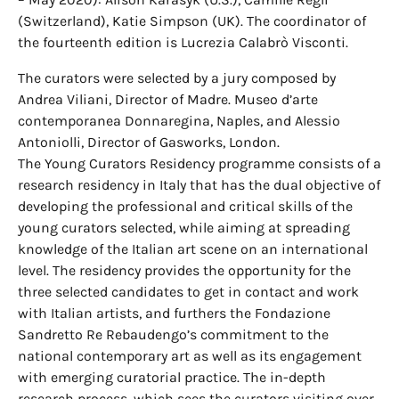
(Switzerland), Katie Simpson (UK). The coordinator of
the fourteenth edition is Lucrezia Calabrò Visconti.
The curators were selected by a jury composed by
Andrea Viliani, Director of Madre. Museo d’arte
contemporanea Donnaregina, Naples, and Alessio
Antoniolli, Director of Gasworks, London.
The Young Curators Residency programme consists of a
research residency in Italy that has the dual objective of
developing the professional and critical skills of the
young curators selected, while aiming at spreading
knowledge of the Italian art scene on an international
level. The residency provides the opportunity for the
three selected candidates to get in contact and work
with Italian artists, and furthers the Fondazione
Sandretto Re Rebaudengo’s commitment to the
national contemporary art as well as its engagement
with emerging curatorial practice. The in-depth
research process, which sees the curators visiting over