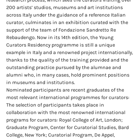
200 artists’ studios, museums and art institutions
across Italy under the guidance of a reference Italian
curator, culminates in an exhibition curated with the
support of the team of Fondazione Sandretto Re
Rebaudengo. Now in its 14th edition, the Young
Curators Residency programme is still a unique
example in Italy and a renowned project internationally,
thanks to the quality of the training provided and the
outstanding practice pursued by the alumnae and
alumni who, in many cases, hold prominent positions
in museums and institutions.
Nominated participants are recent graduates of the
most relevant international programmes for curators:
The selection of participants takes place in
collaboration with the most renowned international
programs for curators: Royal College of Art, London;
Graduate Program, Center for Curatorial Studies, Bard
College, New York; Curatorial Program, De Appel,