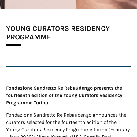
YOUNG CURATORS RESIDENCY
PROGRAMME
Fondazione Sandretto Re Rebaudengo presents the
fourteenth edition of the Young Curators Residency
Programme Torino
Fondazione Sandretto Re Rebaudengo announces the
curators selected for the fourteenth edition of the
Young Curators Residency Programme Torino (February
– May 2020): Alison Karasyk (U.S.), Camille Regli