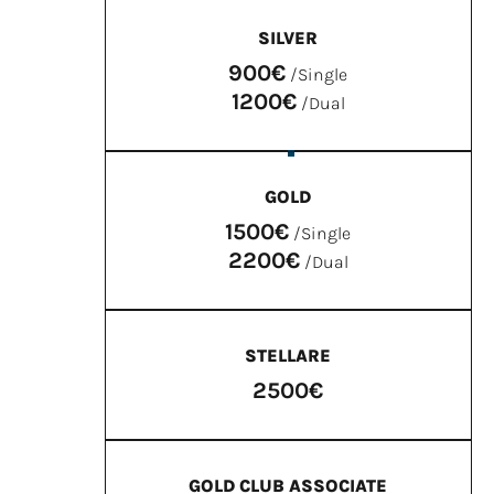
SILVER
900€
/Single
1200€
/Dual
GOLD
1500€
/Single
2200€
/Dual
STELLARE
2500€
GOLD CLUB ASSOCIATE