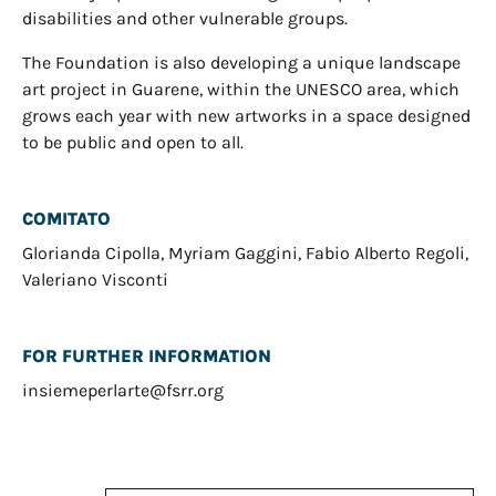
disabilities and other vulnerable groups.
The Foundation is also developing a unique landscape
art project in Guarene, within the UNESCO area, which
grows each year with new artworks in a space designed
to be public and open to all.
COMITATO
Glorianda Cipolla, Myriam Gaggini, Fabio Alberto Regoli,
Valeriano Visconti
FOR FURTHER INFORMATION
insiemeperlarte@fsrr.org