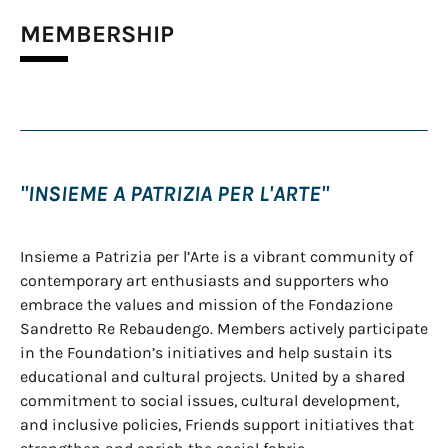
MEMBERSHIP
"INSIEME A PATRIZIA PER L'ARTE"
Insieme a Patrizia per l’Arte is a vibrant community of
contemporary art enthusiasts and supporters who
embrace the values and mission of the Fondazione
Sandretto Re Rebaudengo. Members actively participate
in the Foundation’s initiatives and help sustain its
educational and cultural projects. United by a shared
commitment to social issues, cultural development,
and inclusive policies, Friends support initiatives that