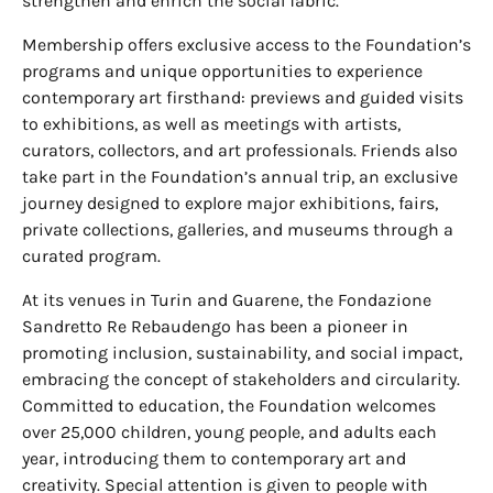
strengthen and enrich the social fabric.
Membership offers exclusive access to the Foundation’s
programs and unique opportunities to experience
contemporary art firsthand: previews and guided visits
to exhibitions, as well as meetings with artists,
curators, collectors, and art professionals. Friends also
take part in the Foundation’s annual trip, an exclusive
journey designed to explore major exhibitions, fairs,
private collections, galleries, and museums through a
curated program.
At its venues in Turin and Guarene, the Fondazione
Sandretto Re Rebaudengo has been a pioneer in
promoting inclusion, sustainability, and social impact,
embracing the concept of stakeholders and circularity.
Committed to education, the Foundation welcomes
over 25,000 children, young people, and adults each
year, introducing them to contemporary art and
creativity. Special attention is given to people with