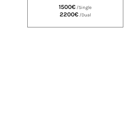
1500€
/Single
2200€
/Dual
SILVER
Single €900
Dual* €1200
Membership card
Name on plaque and website
Free access to all exhibitions upon
presentation of the card
FSRR Newsletter
Invitation to previews at the Turin and
Guarene venues
Guided tours with FSRR facilitators in groups