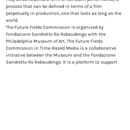
process that can be defined in terms of a film
perpetually in production, one that lasts as long as the
world.
The Future Fields Commission is organized by
Fondazione Sandretto Re Rebaudengo with the
Philadelphia Museum of Art. The Future Fields
Commission in Time-Based Media is a collaborative
initiative between the Museum and the Fondazione
Sandretto Re Rebaudengo. It is a platform to support
the production and co-acquisition of work by
compelling new voices in video, film, sound, and
performance every two years. The work by Martine
Syms,
Neural Swamp
, will be jointly acquired by the
institutions.