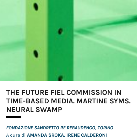
THE FUTURE FIEL COMMISSION IN
TIME-BASED MEDIA. MARTINE SYMS.
NEURAL SWAMP
FONDAZIONE SANDRETTO RE REBAUDENGO, TORINO
A cura di
AMANDA SROKA, IRENE CALDERONI