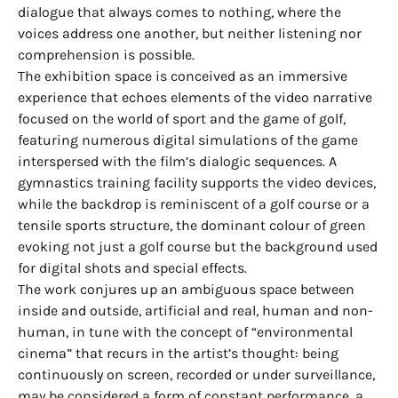
dialogue that always comes to nothing, where the
voices address one another, but neither listening nor
comprehension is possible.
The exhibition space is conceived as an immersive
experience that echoes elements of the video narrative
focused on the world of sport and the game of golf,
featuring numerous digital simulations of the game
interspersed with the film’s dialogic sequences. A
gymnastics training facility supports the video devices,
while the backdrop is reminiscent of a golf course or a
tensile sports structure, the dominant colour of green
evoking not just a golf course but the background used
for digital shots and special effects.
The work conjures up an ambiguous space between
inside and outside, artificial and real, human and non-
human, in tune with the concept of “environmental
cinema” that recurs in the artist’s thought: being
continuously on screen, recorded or under surveillance,
may be considered a form of constant performance, a