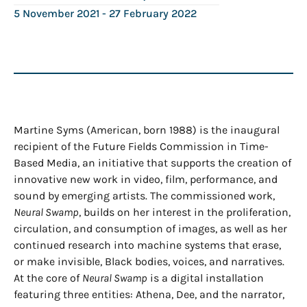
5 November 2021
- 27 February 2022
Martine Syms (American, born 1988) is the inaugural
recipient of the Future Fields Commission in Time-
Based Media, an initiative that supports the creation of
innovative new work in video, film, performance, and
sound by emerging artists. The commissioned work,
Neural Swamp
, builds on her interest in the proliferation,
circulation, and consumption of images, as well as her
continued research into machine systems that erase,
or make invisible, Black bodies, voices, and narratives.
At the core of
Neural Swamp
is a digital installation
featuring three entities: Athena, Dee, and the narrator,