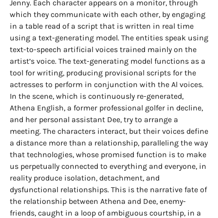
Jenny. Each character appears on a monitor, through
which they communicate with each other, by engaging
in a table read of a script that is written in real time
using a text-generating model. The entities speak using
text-to-speech artificial voices trained mainly on the
artist’s voice. The text-generating model functions as a
tool for writing, producing provisional scripts for the
actresses to perform in conjunction with the Al voices.
In the scene, which is continuously re-generated,
Athena English, a former professional golfer in decline,
and her personal assistant Dee, try to arrange a
meeting. The characters interact, but their voices define
a distance more than a relationship, paralleling the way
that technologies, whose promised function is to make
us perpetually connected to everything and everyone, in
reality produce isolation, detachment, and
dysfunctional relationships. This is the narrative fate of
the relationship between Athena and Dee, enemy-
friends, caught in a loop of ambiguous courtship, in a