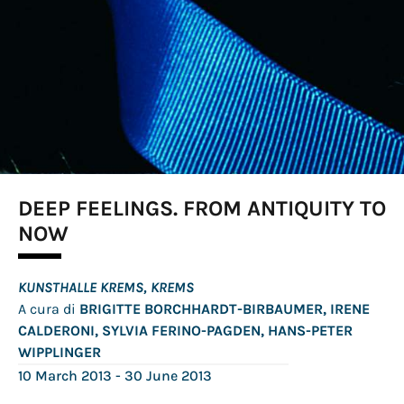
DEEP FEELINGS. FROM ANTIQUITY TO
NOW
KUNSTHALLE KREMS, KREMS
A cura di
BRIGITTE BORCHHARDT-BIRBAUMER, IRENE
CALDERONI, SYLVIA FERINO-PAGDEN, HANS-PETER
WIPPLINGER
10 March 2013
- 30 June 2013