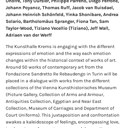
Onofre, Tony Oursler, Philippe Parreno, Diego Perrone,
Johann Poyancz, Thomas Ruff, Jacob van Ruisdael,
Johann Heinrich Schönfeld, Yinka Shonibare, Andrea
Solario, Bartholomäus Spranger, Fiona Tan, Sam
Taylor-Wood, Tiziano Vecellio (Tiziano), Jeff Wall,
Adriaen van der Werff
The Kunsthalle Krems is engaging with the different
expressions of emotion and the way each emotion
changes within the historical context of works of art.
Around 50 works of contemporary art from the
Fondazione Sandretto Re Rebaudengo in Turin will be
placed in a dialogue with works from the different
collections of the Vienna Kunsthistorisches Museum
(Picture Gallery, Collection of Arms and Armour,
Antiquities Collection, Egyptian and Near East
Collection, Museum of Carriages and Department of
Court Uniforms). This juxtaposition and confrontation
awakes a kaleidoscope of feelings, encompassing love,