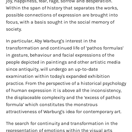
joy, happiness, fear, rage, sorrow and desperation.
Within the span of history that separates the works,
possible connections of expression are brought into
focus, with a basis sought in the social memory of
society.
In particular, Aby Warburg's interest in the
transformation and continued life of ‘pathos formulas’
in gesture, behaviour and facial expressions of the
people depicted in paintings and other artistic media
since antiquity, will undergo an up-to-date
examination within today's expanded exhibition
practice. From the perspective of a historical psychology
of human expression it is above all the inconsistency,
the displaceable complexity and the ‘excess of pathos
formula’ which constitutes the monstrous
attractiveness of Warburg's idea for contemporary art.
The search for continuity and transformation in the
representation of emotions within the visual arts