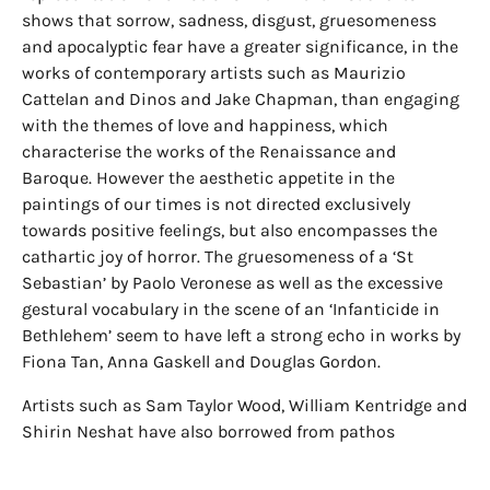
shows that sorrow, sadness, disgust, gruesomeness
and apocalyptic fear have a greater significance, in the
works of contemporary artists such as Maurizio
Cattelan and Dinos and Jake Chapman, than engaging
with the themes of love and happiness, which
characterise the works of the Renaissance and
Baroque. However the aesthetic appetite in the
paintings of our times is not directed exclusively
towards positive feelings, but also encompasses the
cathartic joy of horror. The gruesomeness of a ‘St
Sebastian’ by Paolo Veronese as well as the excessive
gestural vocabulary in the scene of an ‘Infanticide in
Bethlehem’ seem to have left a strong echo in works by
Fiona Tan, Anna Gaskell and Douglas Gordon.
Artists such as Sam Taylor Wood, William Kentridge and
Shirin Neshat have also borrowed from pathos
formulas as an ‘archaeology of knowledge’ for their
videos and contrasted this complex content with