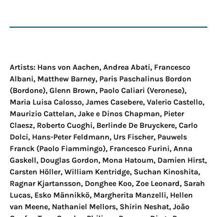
Artists: Hans von Aachen, Andrea Abati, Francesco
Albani, Matthew Barney, Paris Paschalinus Bordon
(Bordone), Glenn Brown, Paolo Caliari (Veronese),
Maria Luisa Calosso, James Casebere, Valerio Castello,
Maurizio Cattelan, Jake e Dinos Chapman, Pieter
Claesz, Roberto Cuoghi, Berlinde De Bruyckere, Carlo
Dolci, Hans-Peter Feldmann, Urs Fischer, Pauwels
Franck (Paolo Fiammingo), Francesco Furini, Anna
Gaskell, Douglas Gordon, Mona Hatoum, Damien Hirst,
Carsten Höller, William Kentridge, Suchan Kinoshita,
Ragnar Kjartansson, Donghee Koo, Zoe Leonard, Sarah
Lucas, Esko Männikkö, Margherita Manzelli, Hellen
van Meene, Nathaniel Mellors, Shirin Neshat, João