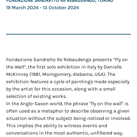
FONDAZIONE SANDRETTO RE REBAUDENGO, TORINO
19 March 2024
- 13 October 2024
Fondazione Sandretto Re Rebaudengo presents “Fly on
the Wall”, the first solo exhibition in Italy by Danielle
McKinney (1981, Montgomery, Alabama, USA). The
exhibition features a cycle of paintings made especially
by the artist for this occasion, along with a small
selection of existing works.
In the Anglo-Saxon world, the phrase "fly on the wall" is
often used as a metaphor to describe observing a given
situation without the subject being noticed or involved.
This implies the ability to witness events and
conversations in the most authentic, unfiltered way,