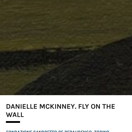
DANIELLE MCKINNEY. FLY ON THE
WALL