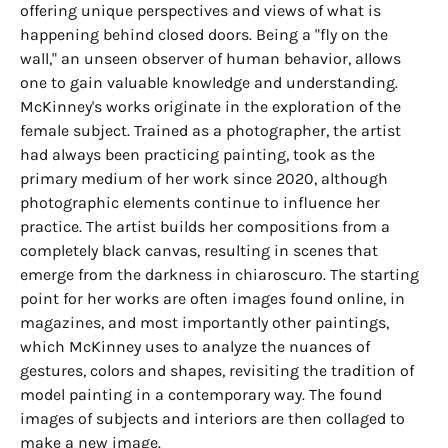
offering unique perspectives and views of what is
happening behind closed doors. Being a "fly on the
wall," an unseen observer of human behavior, allows
one to gain valuable knowledge and understanding.
McKinney's works originate in the exploration of the
female subject. Trained as a photographer, the artist
had always been practicing painting, took as the
primary medium of her work since 2020, although
photographic elements continue to influence her
practice. The artist builds her compositions from a
completely black canvas, resulting in scenes that
emerge from the darkness in chiaroscuro. The starting
point for her works are often images found online, in
magazines, and most importantly other paintings,
which McKinney uses to analyze the nuances of
gestures, colors and shapes, revisiting the tradition of
model painting in a contemporary way. The found
images of subjects and interiors are then collaged to
make a new image.