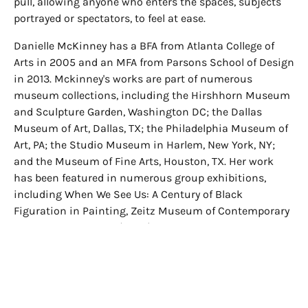
pull, allowing anyone who enters the spaces, subjects
portrayed or spectators, to feel at ease.
Danielle McKinney has a BFA from Atlanta College of
Arts in 2005 and an MFA from Parsons School of Design
in 2013. Mckinney's works are part of numerous
museum collections, including the Hirshhorn Museum
and Sculpture Garden, Washington DC; the Dallas
Museum of Art, Dallas, TX; the Philadelphia Museum of
Art, PA; the Studio Museum in Harlem, New York, NY;
and the Museum of Fine Arts, Houston, TX. Her work
has been featured in numerous group exhibitions,
including When We See Us: A Century of Black
Figuration in Painting, Zeitz Museum of Contemporary
Art Africa, Cape Town(2023); IN A DREAM YOU SAW A
WAY TO SURVIVE AND YOU WERE FULL OF JOY, The
Contemporary Austin, TX (2022); and Black
Melancholia, Hessel Museum of Art, Bard College,
Annandale-on-Hudson, NY(2022). Mckinney lives and