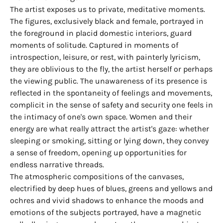
The artist exposes us to private, meditative moments.
The figures, exclusively black and female, portrayed in
the foreground in placid domestic interiors, guard
moments of solitude. Captured in moments of
introspection, leisure, or rest, with painterly lyricism,
they are oblivious to the fly, the artist herself or perhaps
the viewing public. The unawareness of its presence is
reflected in the spontaneity of feelings and movements,
complicit in the sense of safety and security one feels in
the intimacy of one's own space. Women and their
energy are what really attract the artist's gaze: whether
sleeping or smoking, sitting or lying down, they convey
a sense of freedom, opening up opportunities for
endless narrative threads.
The atmospheric compositions of the canvases,
electrified by deep hues of blues, greens and yellows and
ochres and vivid shadows to enhance the moods and
emotions of the subjects portrayed, have a magnetic