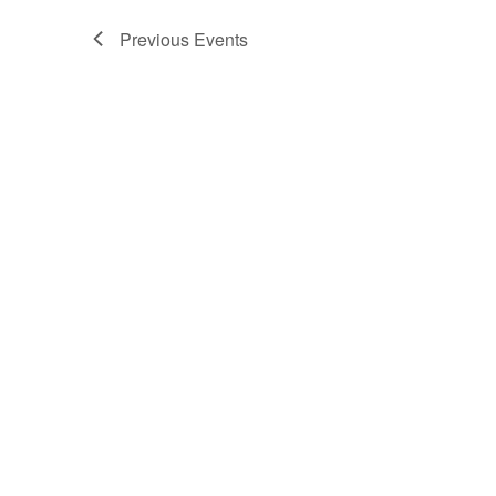
Previous
Events