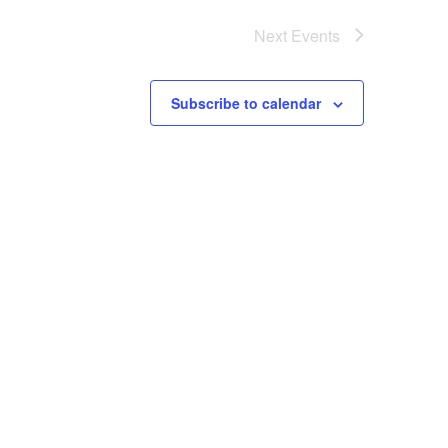
Next
Events
Subscribe to calendar