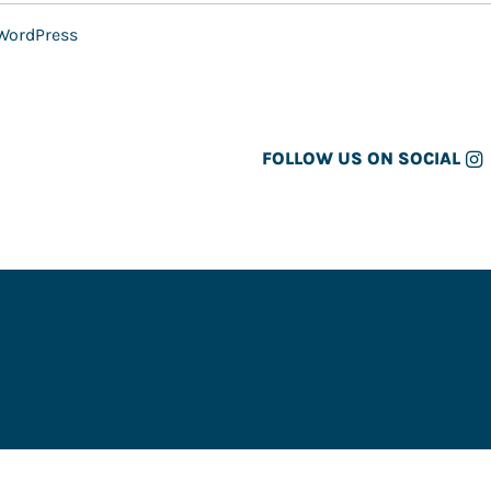
WordPress
FOLLOW US ON SOCIAL
ADRID
ART COLLAB
Par