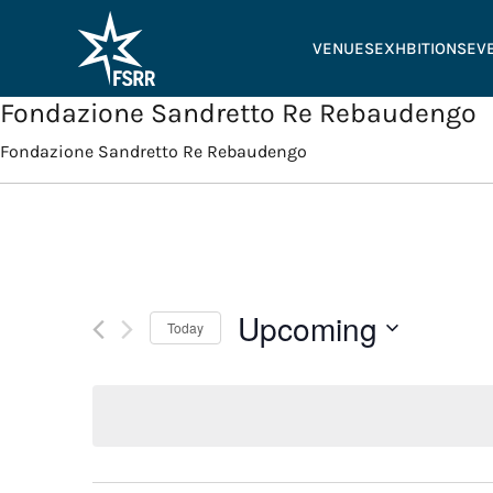
VENUES
EXHBITIONS
EV
Fondazione Sandretto Re Rebaudengo
Fondazione Sandretto Re Rebaudengo
Upcoming
Today
Select
date.