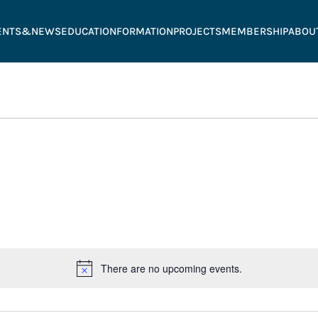
ENTS&NEWS
EDUCATION
FORMATION
PROJECTS
MEMBERSHIP
ABOU
There are no upcoming events.