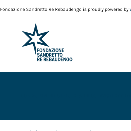
Fondazione Sandretto Re Rebaudengo is proudly powered by
CONTACT
OPENING HOURS & INFO
SERVICE
FSRR M