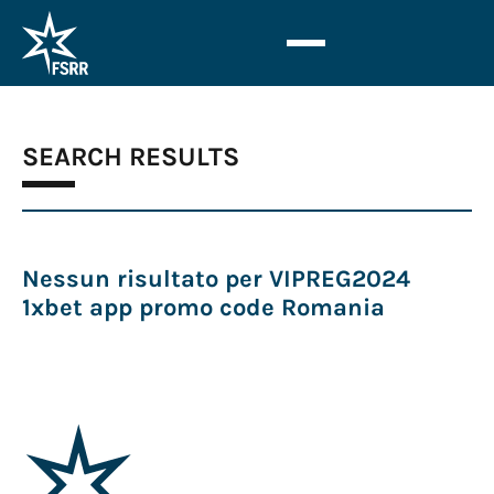
SEARCH RESULTS
Nessun risultato per VIPREG2024
1xbet app promo code Romania