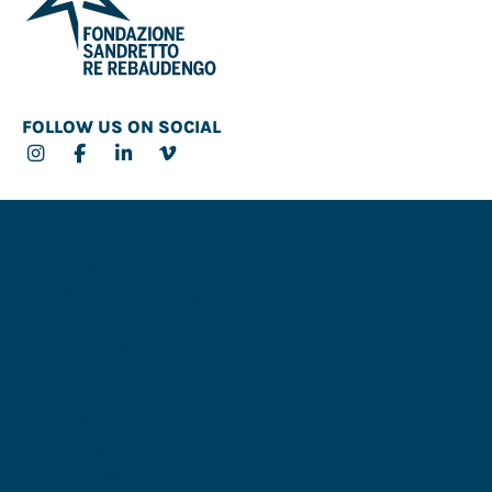
FOLLOW US ON SOCIAL
CONTACT
OPENING HOURS & INFO
SERVICE
FSRR MADRID
ART COLLAB
Partners
Accessibility
Privacy Policy