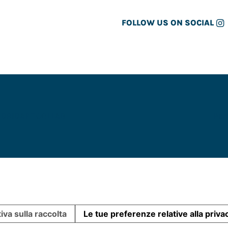
FOLLOW US ON SOCIAL
ADRID
ART COLLAB
Par
iva sulla raccolta
Le tue preferenze relative alla priva