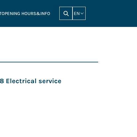
EN
T
OPENING HOURS&INFO
 Electrical service