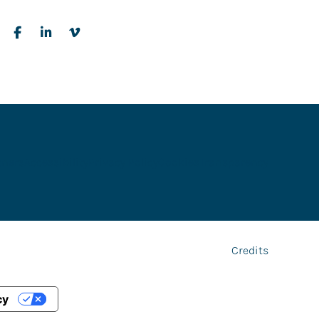
tners
Accessibility
Privacy Policy
Cookies
Transparency
Credits
cy