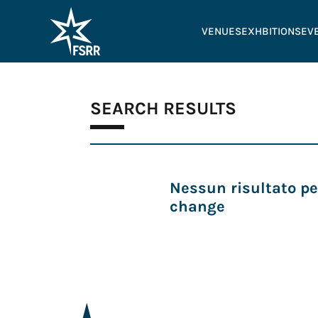
VENUES
EXHBITIONS
EV
SEARCH RESULTS
Nessun risultato pe
change