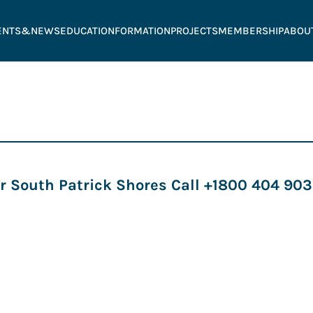
ENTS&NEWS
EDUCATION
FORMATION
PROJECTS
MEMBERSHIP
ABOU
r South Patrick Shores Call +1800 404 9038