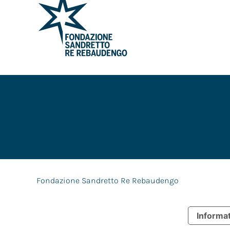
CONTACT
OPENING HOURS & INFO
SERVICE
FSRR M
Fondazione Sandretto Re Rebaudengo
Informat